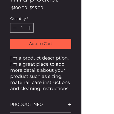
Regular
Sale
 $100.00 
$95.00
Price
Price
Quantity
*
Add to Cart
I'm a product description. 
I'm a great place to add 
more details about your 
product such as sizing, 
material, care instructions 
and cleaning instructions.
PRODUCT INFO