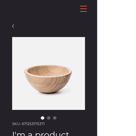
SKU: 671253175371
I'm a product